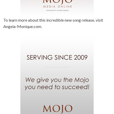
To learn more about this incredible new song release, visit
Angela-Monique.com.