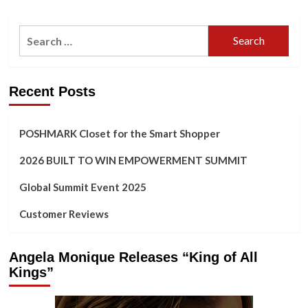
Search
for:
Recent Posts
POSHMARK Closet for the Smart Shopper
2026 BUILT TO WIN EMPOWERMENT SUMMIT
Global Summit Event 2025
Customer Reviews
Angela Monique Releases “King of All
Kings”