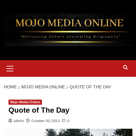
Skip
to
content
Primary
Menu
HOME
MOJO MEDIA ONLINE
QUOTE OF THE DAY
Mojo Media Online
Quote of The Day
admin
October 30, 2021
0