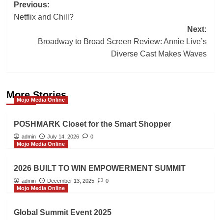
Post
Previous:
Netflix and Chill?
navigation
Next:
Broadway to Broad Screen Review: Annie Live’s
Diverse Cast Makes Waves
More Stories
Mojo Media Online
POSHMARK Closet for the Smart Shopper
admin
July 14, 2026
0
Mojo Media Online
2026 BUILT TO WIN EMPOWERMENT SUMMIT
admin
December 13, 2025
0
Mojo Media Online
Global Summit Event 2025