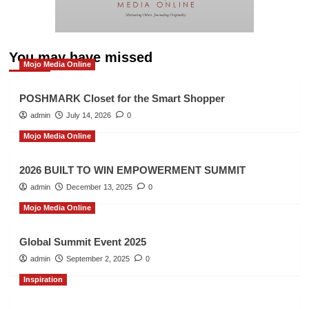
You may have missed
Mojo Media Online
POSHMARK Closet for the Smart Shopper
admin
July 14, 2026
0
Mojo Media Online
2026 BUILT TO WIN EMPOWERMENT SUMMIT
admin
December 13, 2025
0
Mojo Media Online
Global Summit Event 2025
admin
September 2, 2025
0
Inspiration