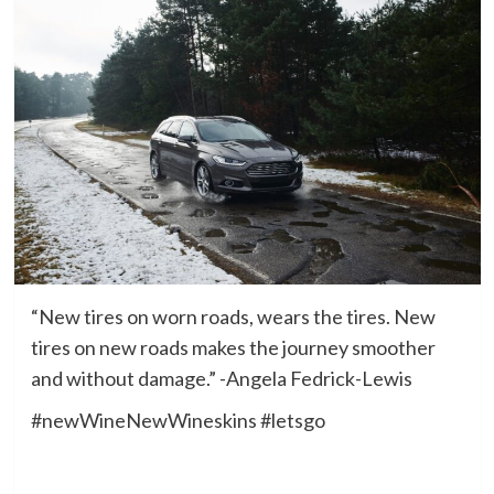
“New tires on worn roads, wears the tires. New
tires on new roads makes the journey smoother
and without damage.” -Angela Fedrick-Lewis
#newWineNewWineskins #letsgo