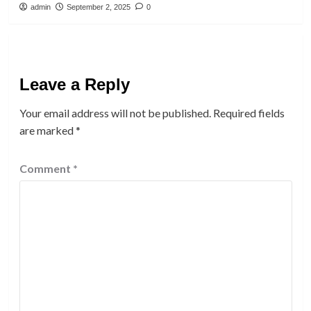
admin
September 2, 2025
0
Leave a Reply
Your email address will not be published.
Required fields
are marked
*
Comment
*