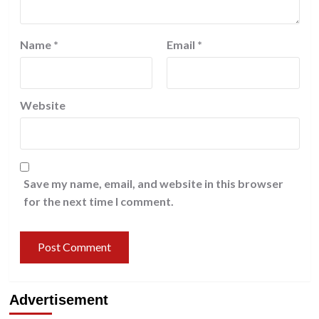
Name
*
Email
*
Website
Save my name, email, and website in this browser
for the next time I comment.
Advertisement