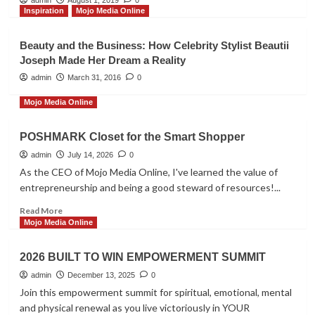
Inspiration
Mojo Media Online
Mojo Media Online
Global Summit Event 2025
Beauty and the Business: How Celebrity Stylist Beautii
3
Joseph Made Her Dream a Reality
admin
March 31, 2016
0
Inspiration
Mojo Media Online
Customer Reviews
4
POSHMARK Closet for the Smart Shopper
admin
July 14, 2026
0
Mojo Media Online
As the CEO of Mojo Media Online, I've learned the value of
Repair and Prepare Financial
entrepreneurship and being a good steward of resources!...
Seminar
5
Read
Read More
more
Mojo Media Online
about
POSHMARK
2026 BUILT TO WIN EMPOWERMENT SUMMIT
Closet
for
admin
December 13, 2025
0
the
Join this empowerment summit for spiritual, emotional, mental
Smart
and physical renewal as you live victoriously in YOUR