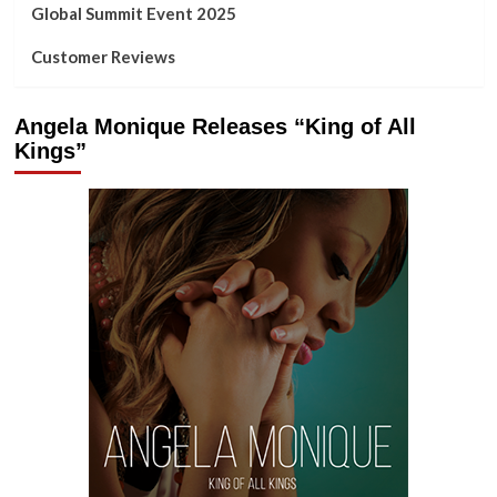
Global Summit Event 2025
Customer Reviews
Angela Monique Releases “King of All
Kings”