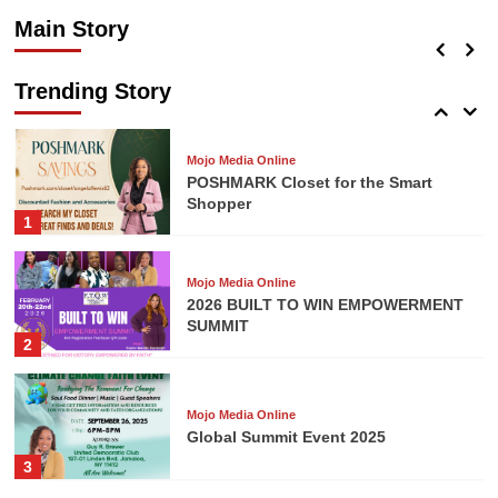
Shopper
Main Story
Mojo Media Online
admin
July 14, 2026
0
Repair and Prepare Financial
Seminar
Trending Story
5
Mojo Media Online
POSHMARK Closet for the Smart
Shopper
1
Mojo Media Online
2026 BUILT TO WIN EMPOWERMENT
SUMMIT
2
Mojo Media Online
Global Summit Event 2025
3