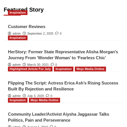
Featured Story
Inspiration
Inspiration
Customer Reviews
4
Customer Reviews
admin
September 2, 2025
0
Inspiration
Mojo Media Online
Repair and Prepare Financial
Seminar
HerStory: Former State Representative Alisha Morgan’s
5
Journey From ‘Wonder Woman’ to ‘Fearless Chic’
admin
March 30, 2021
0
Highlighted Article For July
Inspiration
Mojo Media Online
Mojo Media Online
POSHMARK Closet for the Smart
Shopper
Flipping The Script: Actress Erica Ash’s Rising Success
1
Built By Rejection and Resilience
admin
July 3, 2020
0
Inspiration
Mojo Media Online
Mojo Media Online
2026 BUILT TO WIN EMPOWERMENT
SUMMIT
Community Leader/Activist Aiysha Jaggassar Talks
2
Politics, Pain and Perseverance
admin
August 1, 2019
0