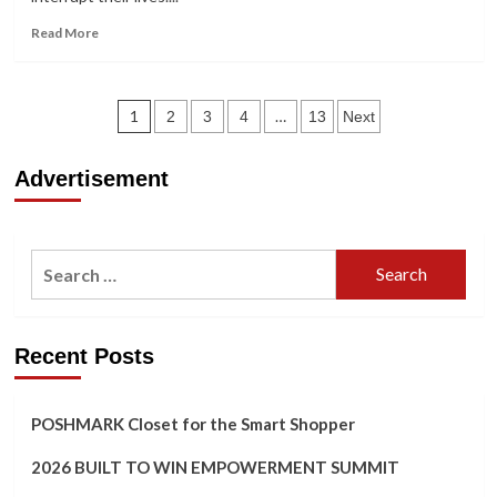
Read
Read More
more
about
You
Posts
Win
1
…
2
3
4
13
Next
Short
navigation
Film
Advertisement
Search
for:
Recent Posts
POSHMARK Closet for the Smart Shopper
2026 BUILT TO WIN EMPOWERMENT SUMMIT