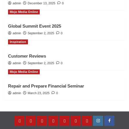
admin
December 13, 2025
0
Mojo Media Online
Global Summit Event 2025
admin
September 2, 2025
0
Inspiration
Customer Reviews
admin
September 2, 2025
0
Mojo Media Online
Repair and Prepare Financial Seminar
admin
March 23, 2025
0
Home
About
Entrepreneur’s
Music
Store
Contact
Privacy
Instagram
Facebook