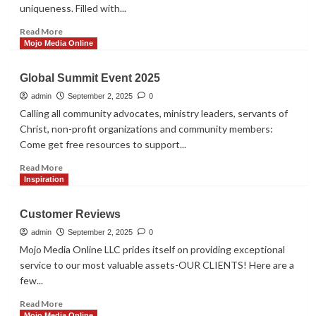
Shopper
uniqueness. Filled with...
Read
Read More
more
Mojo Media Online
about
2026
Global Summit Event 2025
BUILT
TO
admin
September 2, 2025
0
WIN
Calling all community advocates, ministry leaders, servants of
EMPOWERMENT
Christ, non-profit organizations and community members:
SUMMIT
Come get free resources to support...
Read
Read More
more
Inspiration
about
Global
Customer Reviews
Summit
Event
admin
September 2, 2025
0
2025
Mojo Media Online LLC prides itself on providing exceptional
service to our most valuable assets-OUR CLIENTS! Here are a
few...
Read
Read More
more
Mojo Media Online