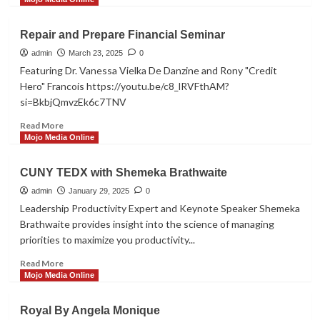
about
Customer
Repair and Prepare Financial Seminar
Reviews
admin
March 23, 2025
0
Featuring Dr. Vanessa Vielka De Danzine and Rony "Credit
Hero" Francois https://youtu.be/c8_lRVFthAM?
si=BkbjQmvzEk6c7TNV
Read
Read More
more
Mojo Media Online
about
Repair
CUNY TEDX with Shemeka Brathwaite
and
Prepare
admin
January 29, 2025
0
Financial
Leadership Productivity Expert and Keynote Speaker Shemeka
Seminar
Brathwaite provides insight into the science of managing
priorities to maximize you productivity...
Read
Read More
more
Mojo Media Online
about
CUNY
Royal By Angela Monique
TEDX