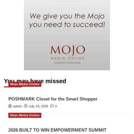
You may have missed
Mojo Media Online
POSHMARK Closet for the Smart Shopper
admin
July 14, 2026
0
Mojo Media Online
2026 BUILT TO WIN EMPOWERMENT SUMMIT