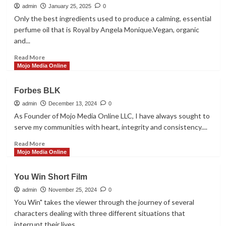
with
admin
January 25, 2025
0
Shemeka
Only the best ingredients used to produce a calming, essential
Brathwaite
perfume oil that is Royal by Angela Monique.Vegan, organic
and...
Read
Read More
more
Mojo Media Online
about
Royal
Forbes BLK
By
Angela
admin
December 13, 2024
0
Monique
As Founder of Mojo Media Online LLC, I have always sought to
serve my communities with heart, integrity and consistency....
Read
Read More
more
Mojo Media Online
about
Forbes
You Win Short Film
BLK
admin
November 25, 2024
0
You Win" takes the viewer through the journey of several
characters dealing with three different situations that
interrupt their lives....