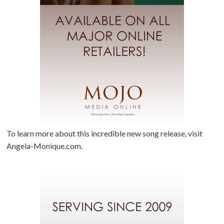
To learn more about this incredible new song release, visit
Angela-Monique.com.