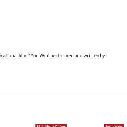
irational film, “You Win” performed and written by
Mojo Media Online
Inspiration