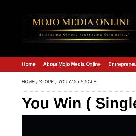
Skip
to
content
Home
About Mojo Media Online
Entrepreneu
HOME
STORE
YOU WIN ( SINGLE)
You Win ( Singl