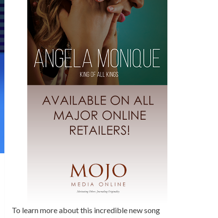
To learn more about this incredible new song