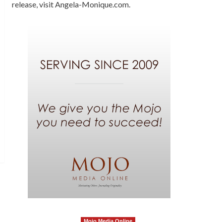
release, visit Angela-Monique.com.
Mojo Media Online