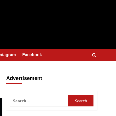
nstagram
Facebook
Advertisement
Search
for: