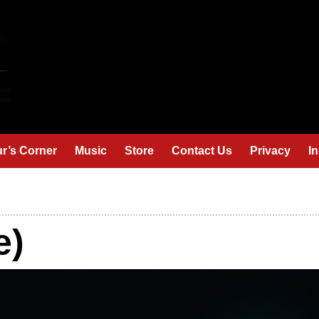
r’s Corner
Music
Store
Contact Us
Privacy
I
e)