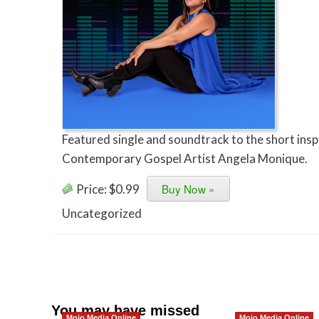
Featured single and soundtrack to the short insp
Contemporary Gospel Artist Angela Monique.
Buy Now »
Price:
$0.99
Uncategorized
You may have missed
Mojo Media Online
Mojo Media Online