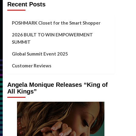
Recent Posts
POSHMARK Closet for the Smart Shopper
2026 BUILT TO WIN EMPOWERMENT
SUMMIT
Global Summit Event 2025
Customer Reviews
Angela Monique Releases “King of
All Kings”