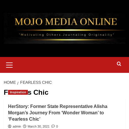
Skip
to
content
Primary
Menu
HOME
FEARLESS CHIC
Fearless Chic
Inspiration
HerStory: Former State Representative Alisha
Morgan’s Journey From ‘Wonder Woman’ to
‘Fearless Chic’
admin
March 30, 2021
0