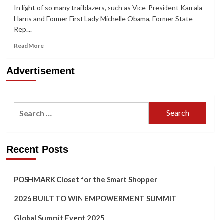
In light of so many trailblazers, such as Vice-President Kamala
Harris and Former First Lady Michelle Obama, Former State
Rep....
Read
Read More
more
about
Advertisement
HerStory:
Former
State
Representative
Search
Alisha
Morgan’s
for:
Journey
From
‘Wonder
Recent Posts
Woman’
to
‘Fearless
POSHMARK Closet for the Smart Shopper
Chic’
2026 BUILT TO WIN EMPOWERMENT SUMMIT
Global Summit Event 2025