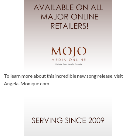
To learn more about this incredible new song release, visit
Angela-Monique.com.