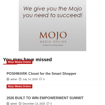
You may have missed
Mojo Media Online
POSHMARK Closet for the Smart Shopper
admin
July 14, 2026
0
Mojo Media Online
2026 BUILT TO WIN EMPOWERMENT SUMMIT
admin
December 13, 2025
0