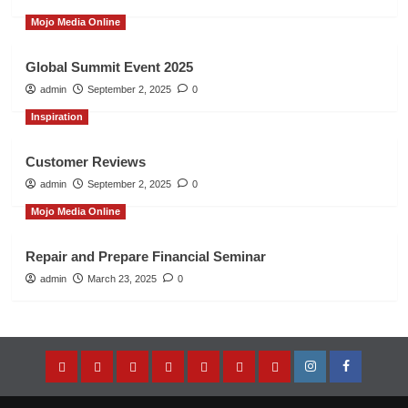
Mojo Media Online
Global Summit Event 2025
admin
September 2, 2025
0
Inspiration
Customer Reviews
admin
September 2, 2025
0
Mojo Media Online
Repair and Prepare Financial Seminar
admin
March 23, 2025
0
Home
About
Entrepreneur’s
Music
Store
Contact
Privacy
Instagram
Facebook