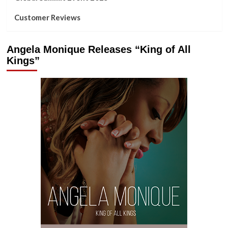
Customer Reviews
Angela Monique Releases “King of All
Kings”